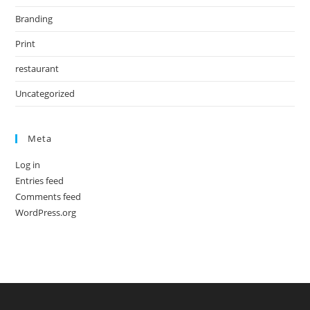
Branding
Print
restaurant
Uncategorized
Meta
Log in
Entries feed
Comments feed
WordPress.org