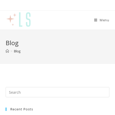
Menu
Blog
>
Blog
Recent Posts