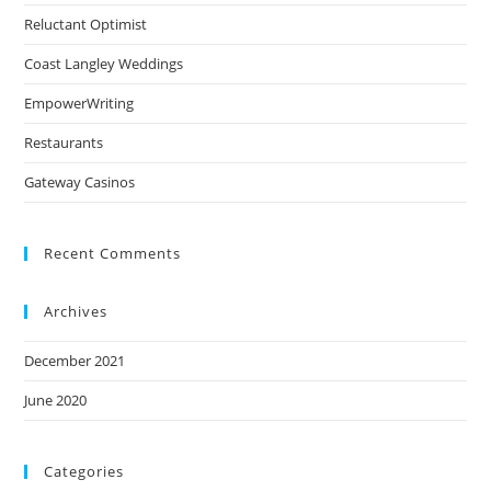
Reluctant Optimist
Coast Langley Weddings
EmpowerWriting
Restaurants
Gateway Casinos
Recent Comments
Archives
December 2021
June 2020
Categories