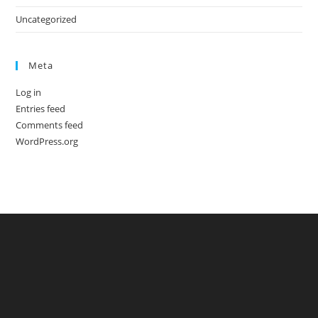
Uncategorized
Meta
Log in
Entries feed
Comments feed
WordPress.org