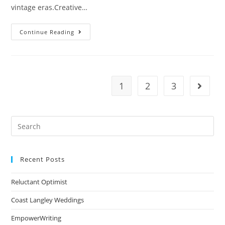
vintage eras.Creative…
Continue Reading
1
2
3
Recent Posts
Reluctant Optimist
Coast Langley Weddings
EmpowerWriting