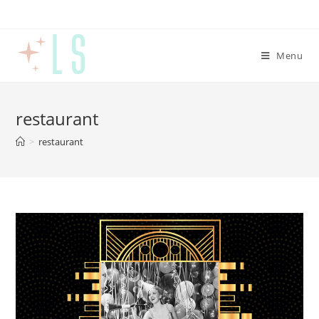
Menu
restaurant
>
restaurant