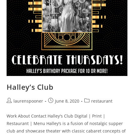
Halley’s Club
laurenspooner
June 8, 2020
restaurant
Work About Contact Halley's Club Digital | Print |
Restaurant | Menu Halley’s is a fusion of nostalgic supper
club and showcase theater with classic cabaret concepts of