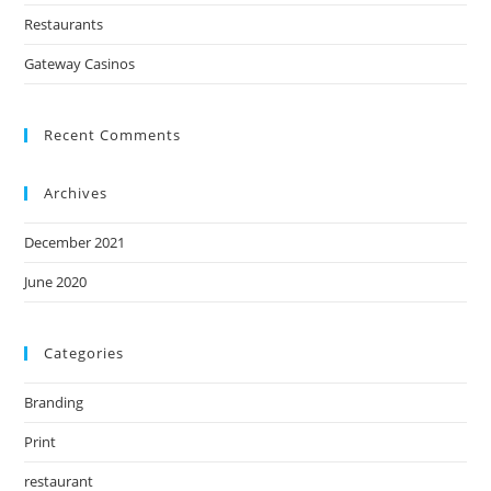
Restaurants
Gateway Casinos
Recent Comments
Archives
December 2021
June 2020
Categories
Branding
Print
restaurant