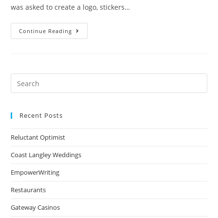
was asked to create a logo, stickers…
Continue Reading
Recent Posts
Reluctant Optimist
Coast Langley Weddings
EmpowerWriting
Restaurants
Gateway Casinos