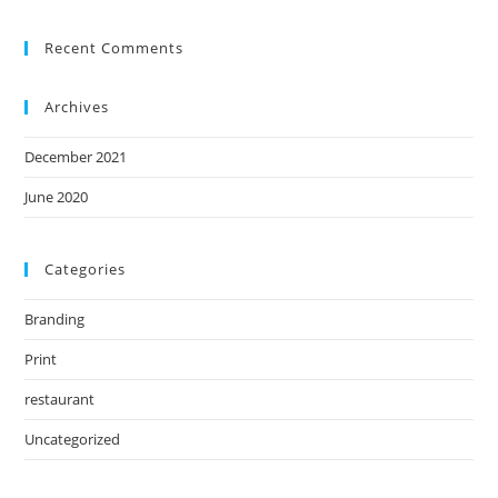
Recent Comments
Archives
December 2021
June 2020
Categories
Branding
Print
restaurant
Uncategorized