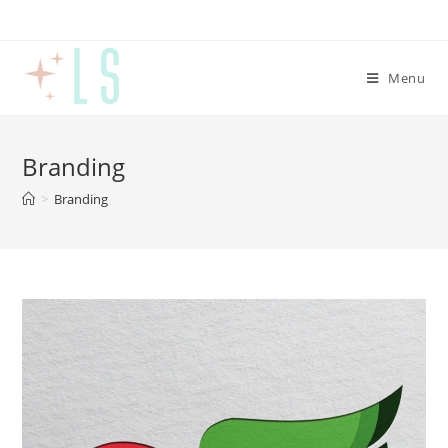
Menu
Branding
>
Branding