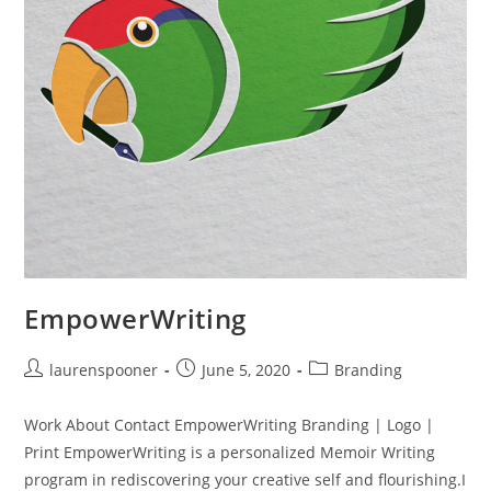
EmpowerWriting
laurenspooner
June 5, 2020
Branding
Work About Contact EmpowerWriting Branding | Logo |
Print EmpowerWriting is a personalized Memoir Writing
program in rediscovering your creative self and flourishing.I