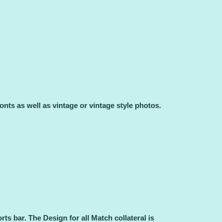
.
onts as well as vintage or vintage style photos.
rts bar.
The Design for all Match collateral is