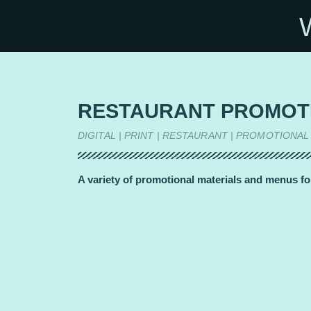
RESTAURANT PROMOT
DIGITAL | PRINT | RESTAURANT | PROMOTIONAL
A variety of promotional materials and menus fo