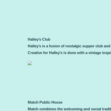
Halley’s Club
Halley’s is a fusion of nostalgic supper club an
Creative for Halley’s is done with a vintage ins
Match Public House
Match combines the welcoming and social traditi