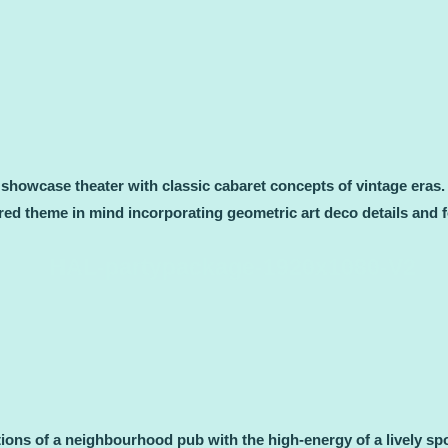
d showcase theater with classic cabaret concepts of vintage eras
pired theme in mind incorporating geometric art deco details and f
ons of a neighbourhood pub with the high-energy of a lively spo