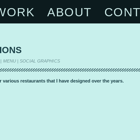
WORK
ABOUT
CONT
IONS
 | MENU | SOCIAL GRAPHICS
r various restaurants that I have designed over the years.