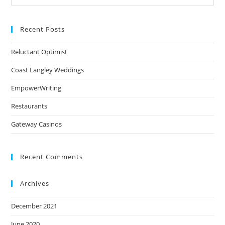
Recent Posts
Reluctant Optimist
Coast Langley Weddings
EmpowerWriting
Restaurants
Gateway Casinos
Recent Comments
Archives
December 2021
June 2020