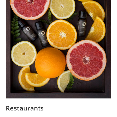
Restaurants