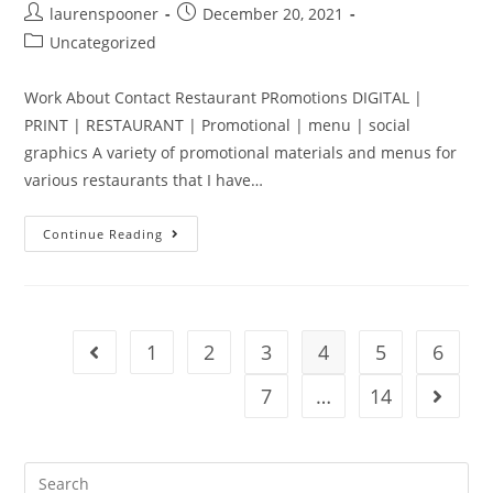
laurenspooner
December 20, 2021
Uncategorized
Work About Contact Restaurant PRomotions DIGITAL |
PRINT | RESTAURANT | Promotional | menu | social
graphics A variety of promotional materials and menus for
various restaurants that I have…
Continue Reading
1
2
3
4
5
6
7
…
14