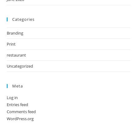
Categories
Branding
Print
restaurant
Uncategorized
Meta
Log in
Entries feed
Comments feed
WordPress.org