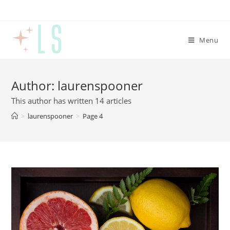
Menu
Author:
laurenspooner
This author has written 14 articles
>
laurenspooner
>
Page 4