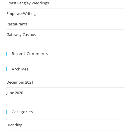
Coast Langley Weddings
EmpowerWriting
Restaurants
Gateway Casinos
Recent Comments
Archives
December 2021
June 2020
Categories
Branding