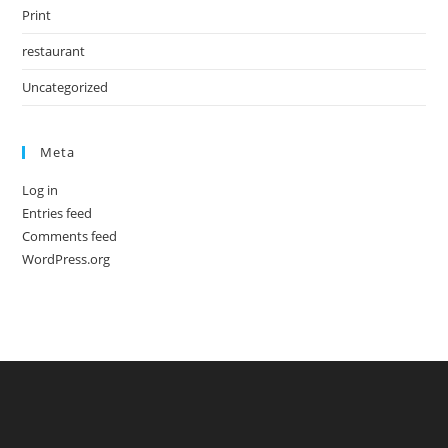
Print
restaurant
Uncategorized
Meta
Log in
Entries feed
Comments feed
WordPress.org