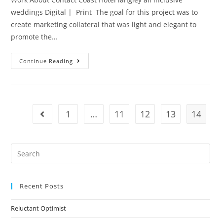
weddings Digital | Print The goal for this project was to
create marketing collateral that was light and elegant to
promote the…
Continue Reading
1
…
11
12
13
14
Recent Posts
Reluctant Optimist