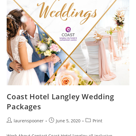
Coast Hotel Langley Wedding
Packages
laurenspooner
June 5, 2020
Print
Work About Contact Coast Hotel langley all inclusive