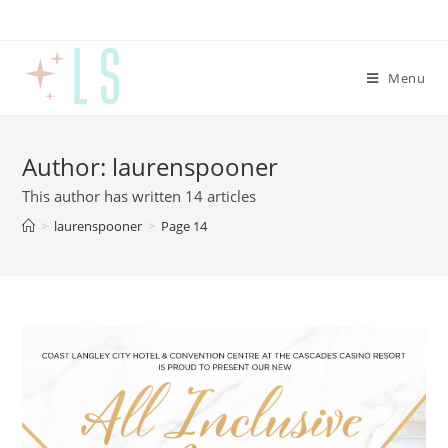
Menu
Author:
laurenspooner
This author has written 14 articles
>
laurenspooner
>
Page 14