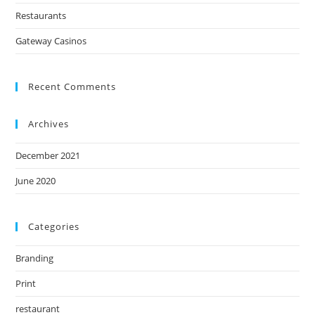
Restaurants
Gateway Casinos
Recent Comments
Archives
December 2021
June 2020
Categories
Branding
Print
restaurant