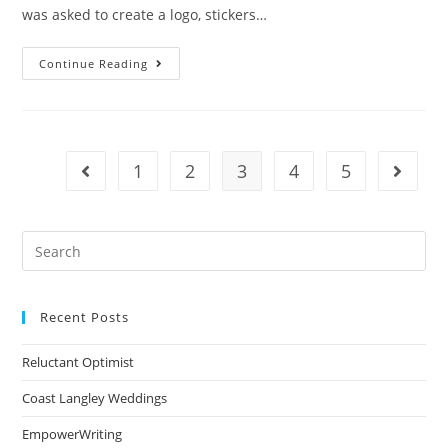
was asked to create a logo, stickers…
Continue Reading
1
2
3
4
5
Recent Posts
Reluctant Optimist
Coast Langley Weddings
EmpowerWriting