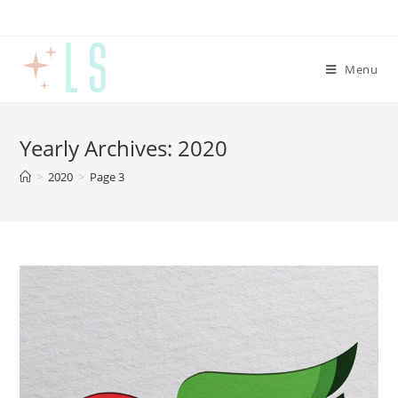
Menu
Yearly Archives: 2020
>
2020
>
Page 3