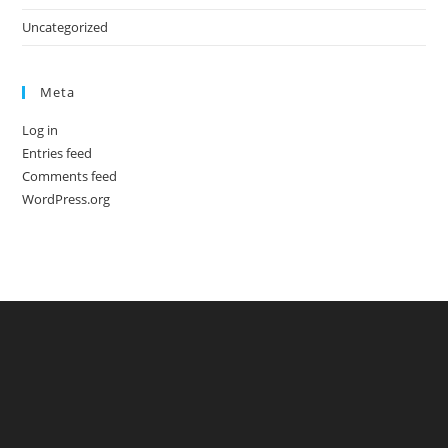
Uncategorized
Meta
Log in
Entries feed
Comments feed
WordPress.org