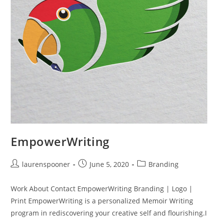
EmpowerWriting
laurenspooner
June 5, 2020
Branding
Work About Contact EmpowerWriting Branding | Logo |
Print EmpowerWriting is a personalized Memoir Writing
program in rediscovering your creative self and flourishing.I