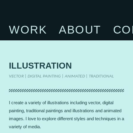
WORK
ABOUT
CO
ILLUSTRATION
VECTOR | DIGITAL PAINTING | ANIMATED | TRADITIONAL
I create a variety of illustrations including vector, digital
painting, traditional paintings and illustrations and animated
images. I love to explore different styles and techniques in a
variety of media.