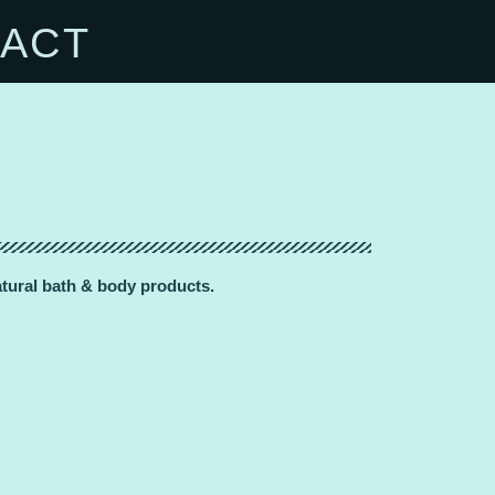
ACT
natural bath & body products.