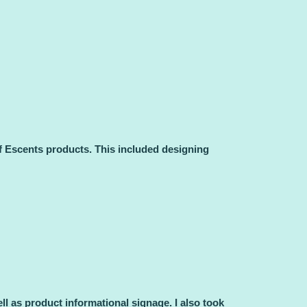
f Escents products. This included designing
 as product informational signage. I also took