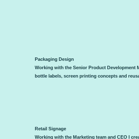
Packaging Design
Working with the Senior Product Development Ma
bottle labels, screen printing concepts and reu
Retail Signage
Working with the Marketing team and CEO I crea