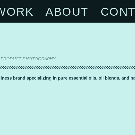
WORK
ABOUT
CONT
ON | PRODUCT PHOTOGRAPHY
ness brand specializing in pure essential oils, oil blends, and 