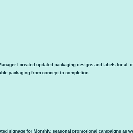
nager I created updated packaging designs and labels for all o
sable packaging from concept to completion.
ted signage for Monthly, seasonal promotional campaigns as well