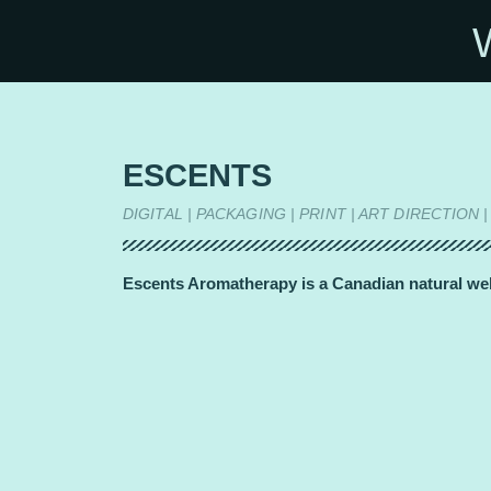
ESCENTS
DIGITAL | PACKAGING | PRINT | ART DIRECTI
Escents Aromatherapy is a Canadian natural well