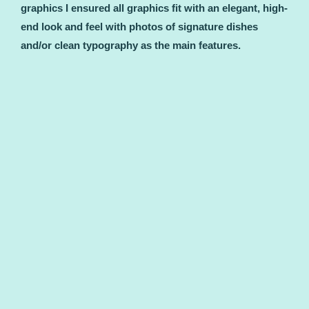
graphics I ensured all graphics fit with an elegant, high-
end look and feel with photos of signature dishes
and/or clean typography as the main features.