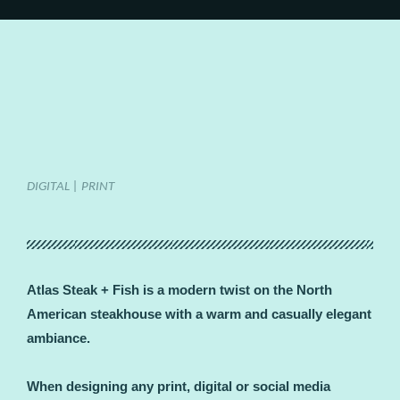
DIGITAL | PRINT
Atlas Steak + Fish is a modern twist on the North
American steakhouse with a warm and casually elegant
ambiance.
When designing any print, digital or social media